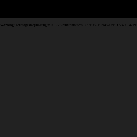
Warning
: getimagesize(/hosting/fs201223/html/data/item/D77E38CE2548706ED72400142BF0FB2