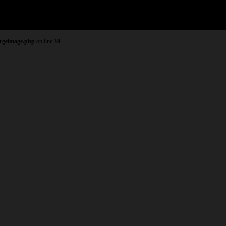
argeimage.php
on line
39