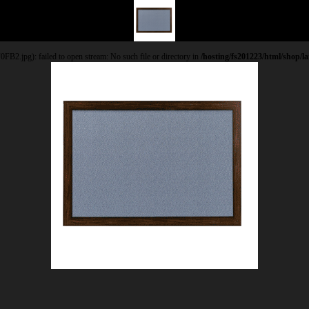
.jpg): failed to open stream: No such file or directory in
/hosting/fs201223/html/shop/l