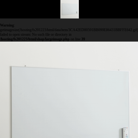
Warning
:
getimagesize(/hosting/fs201223/html/data/item/3CA42ED80591BB099E86431BBFFE642.gif)
failed to open stream: No such file or directory in
/hosting/fs201223/html/shop/largeimage.php
on line
39