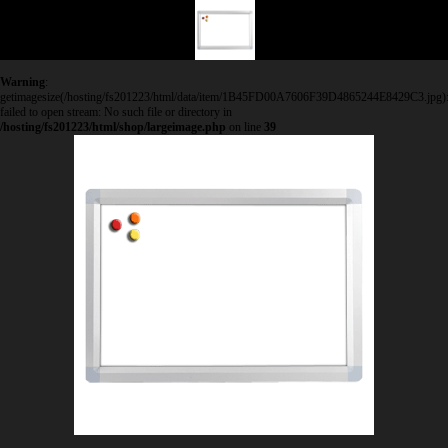
Warning
:
getimagesize(/hosting/fs201223/html/data/item/1B45FD00A7606F39D4865244E8429C3.jpg)
failed to open stream: No such file or directory in
/hosting/fs201223/html/shop/largeimage.php
on line
39