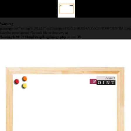
Warning
:
getimagesize(/hosting/fs201223/html/data/item/F826EB9930F4A355C8F9D9F03E97BA3.jpg
failed to open stream: No such file or directory in
/hosting/fs201223/html/shop/largeimage.php
on line
39