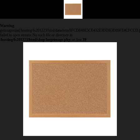
Warning
:
getimagesize(/hosting/fs201223/html/data/item/8FCD848E5CE432E3DDB3D89FE4CFCCD.j
failed to open stream: No such file or directory in
/hosting/fs201223/html/shop/largeimage.php
on line
39